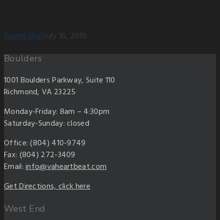
Saumil Shah
July 16, 2019
Boulders
1001 Boulders Parkway, Suite 110
Richmond, VA 23225
Monday-Friday: 8am – 4:30pm
Saturday-Sunday: closed
Office: (804) 410-9749
Fax: (804) 272-3409
Email:
info@vaheartbeat.com
Get Directions, click here
West End