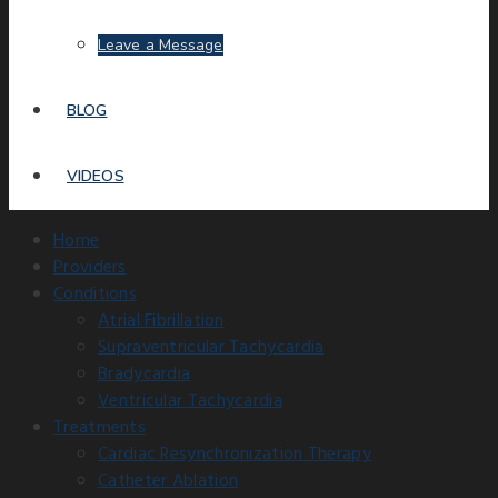
Leave a Message
BLOG
VIDEOS
Home
Providers
Conditions
Atrial Fibrillation
Supraventricular Tachycardia
Bradycardia
Ventricular Tachycardia
Treatments
Cardiac Resynchronization Therapy
Catheter Ablation