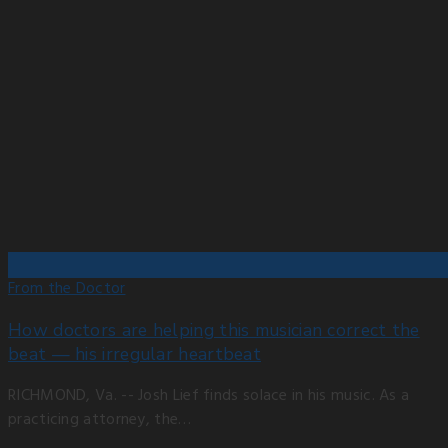
From the Doctor
How doctors are helping this musician correct the
beat — his irregular heartbeat
RICHMOND, Va. -- Josh Lief finds solace in his music. As a
practicing attorney, the…