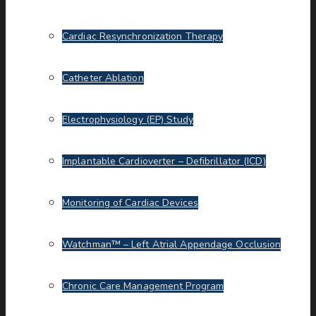
Cardiac Resynchronization Therapy
Catheter Ablation
Electrophysiology (EP) Study
Implantable Cardioverter – Defibrillator (ICD)
Monitoring of Cardiac Devices
Watchman™ – Left Atrial Appendage Occlusion
Chronic Care Management Program