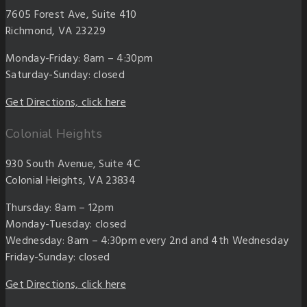
7605 Forest Ave, Suite 410
Richmond, VA 23229
Monday-Friday: 8am – 4:30pm
Saturday-Sunday: closed
Get Directions, click here
Colonial Heights
930 South Avenue, Suite 4C
Colonial Heights, VA 23834
Thursday: 8am – 12pm
Monday-Tuesday: closed
Wednesday: 8am – 4:30pm every 2nd and 4th Wednesday
Friday-Sunday: closed
Get Directions, click here