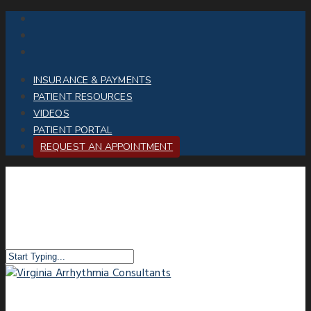
INSURANCE & PAYMENTS
PATIENT RESOURCES
VIDEOS
PATIENT PORTAL
REQUEST AN APPOINTMENT