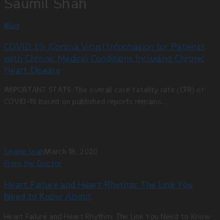
Saumil Shah
Blog
COVID 19 (Corona Virus) Information for Patients
with Chronic Medical Conditions Including Chronic
Heart Disease
IMPORTANT STATS: The overall case fatality rate (CFR) of
COVID-19 based on published reports remains…
Saumil Shah
March 18, 2020
From the Doctor
Heart Failure and Heart Rhythm: The Link You
Need to Know About
Heart Failure and Heart Rhythm: The Link You Need to Know