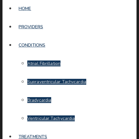
HOME
PROVIDERS
CONDITIONS
Atrial Fibrillation
Supraventricular Tachycardia
Bradycardia
Ventricular Tachycardia
TREATMENTS