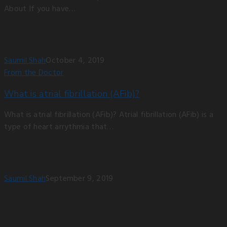
About If you have…
Saumil Shah
October 4, 2019
From the Doctor
What is atrial fibrillation (AFib)?
What is atrial fibrillation (AFib)? Atrial fibrillation (AFib) is a
type of heart arrythmia that…
Saumil Shah
September 9, 2019