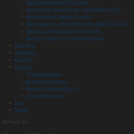
Electrophysiology (EP) Study
Implantable Cardioverter – Defibrillator (ICD)
Monitoring of Cardiac Devices
Watchman™ – Left Atrial Appendage Occlusion
Chronic Care Management Program
Remote Patient Monitoring Program
Afib Clinic
Telehealth
Research
Contact
Office Locations
Referring Providers
Request an Appointment
Leave a Message
Blog
Videos
All Posts By