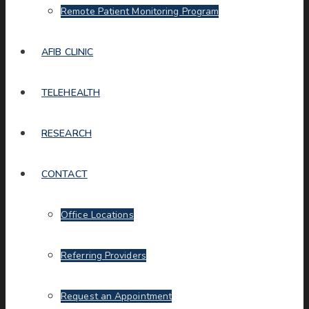
Remote Patient Monitoring Program
AFIB CLINIC
TELEHEALTH
RESEARCH
CONTACT
Office Locations
Referring Providers
Request an Appointment