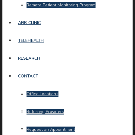
Remote Patient Monitoring Program
AFIB CLINIC
TELEHEALTH
RESEARCH
CONTACT
Office Locations
Referring Providers
Request an Appointment