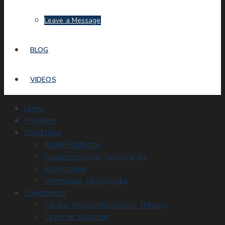
Leave a Message
BLOG
VIDEOS
Home
Providers
Conditions
Atrial Fibrillation
Supraventricular Tachycardia
Bradycardia
Ventricular Tachycardia
Treatments
Cardiac Resynchronization Therapy
Catheter Ablation