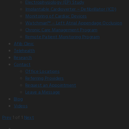
Electrophysiology (EP) Study
Implantable Cardioverter – Defibrillator (ICD)
Monitoring of Cardiac Devices
Watchman™ – Left Atrial Appendage Occlusion
Chronic Care Management Program
Remote Patient Monitoring Program
Afib Clinic
Telehealth
Research
Contact
Office Locations
Referring Providers
Request an Appointment
Leave a Message
Blog
Videos
Prev
1
of
1
Next