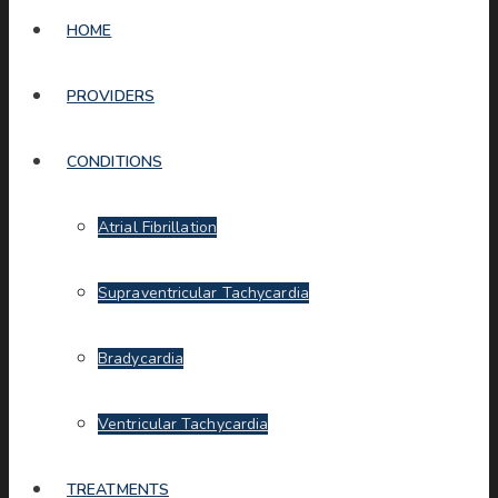
HOME
PROVIDERS
CONDITIONS
Atrial Fibrillation
Supraventricular Tachycardia
Bradycardia
Ventricular Tachycardia
TREATMENTS