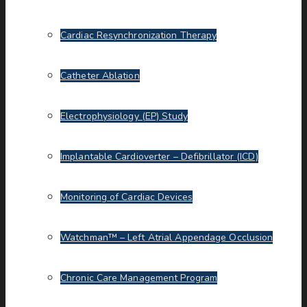
Cardiac Resynchronization Therapy
Catheter Ablation
Electrophysiology (EP) Study
Implantable Cardioverter – Defibrillator (ICD)
Monitoring of Cardiac Devices
Watchman™ – Left Atrial Appendage Occlusion
Chronic Care Management Program