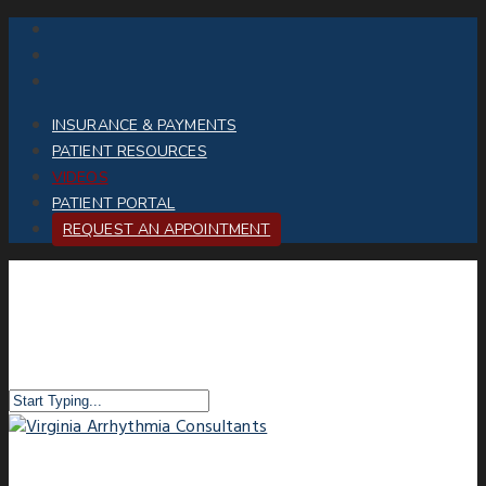
INSURANCE & PAYMENTS
PATIENT RESOURCES
VIDEOS
PATIENT PORTAL
REQUEST AN APPOINTMENT