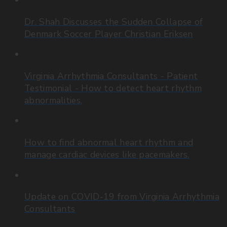
Dr. Shah Discusses the Sudden Collapse of
Denmark Soccer Player Christian Eriksen
Virginia Arrhythmia Consultants - Patient
Testimonial - How to detect heart rhythm
abnormalities.
How to find abnormal heart rhythm and
manage cardiac devices like pacemakers.
Update on COVID-19 from Virginia Arrhythmia
Consultants