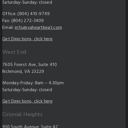
Saturday-Sunday: closed
Office: (804) 410-9749
Fax: (804) 272-3409
Email:
info@vaheartbeat.com
Get Directions, click here
West End
7605 Forest Ave, Suite 410
Richmond, VA 23229
Monday-Friday: 8am – 4:30pm
Saturday-Sunday: closed
Get Directions, click here
Colonial Heights
930 South Avenue, Suite 4C