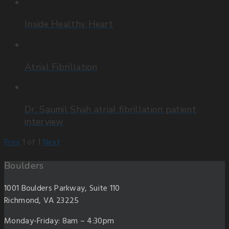
Inside Healthy Heart
Atrial Fibrillation
Dr. Saumil Shah atrial fibrillation patient
interview
Prev
1
of
1
Next
Boulders
1001 Boulders Parkway, Suite 110
Richmond, VA 23225
Monday-Friday: 8am – 4:30pm