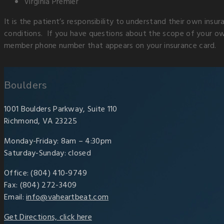
Virginia Premier
It is the patient’s responsibility to understand their own insu
conditions. If you have questions about the scope of your own
member phone number that appears on your insurance card.
Boulders
1001 Boulders Parkway, Suite 110
Richmond, VA 23225
Monday-Friday: 8am – 4:30pm
Saturday-Sunday: closed
Office: (804) 410-9749
Fax: (804) 272-3409
Email:
info@vaheartbeat.com
Get Directions, click here