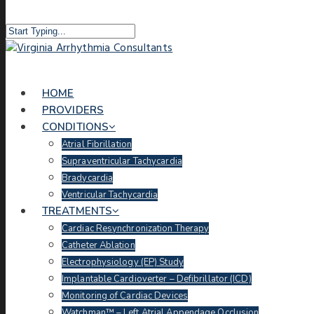
HOME
PROVIDERS
CONDITIONS
Atrial Fibrillation
Supraventricular Tachycardia
Bradycardia
Ventricular Tachycardia
TREATMENTS
Cardiac Resynchronization Therapy
Catheter Ablation
Electrophysiology (EP) Study
Implantable Cardioverter – Defibrillator (ICD)
Monitoring of Cardiac Devices
Watchman™ – Left Atrial Appendage Occlusion