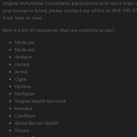
Virginia Arrhythmia Consultants participates with most major 
your insurance listed, please contact our office at 804-410-9
from time to time.
Here is a list of insurances that we currently accept:
Medicare
Medicaid
Anthem
United
Aetna
Cigna
Optima
Multiplan
Virginia Health Network
Humana
CareMore
Aetna Better Health
Tricare