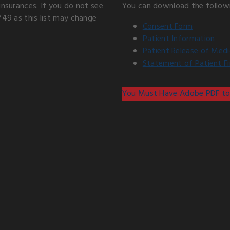
insurances. If you do not see
You can download the follow
749 as this list may change
Consent Form
Patient Information
Patient Release of Medi
Statement of Patient Fin
You Must Have Adobe PDF to