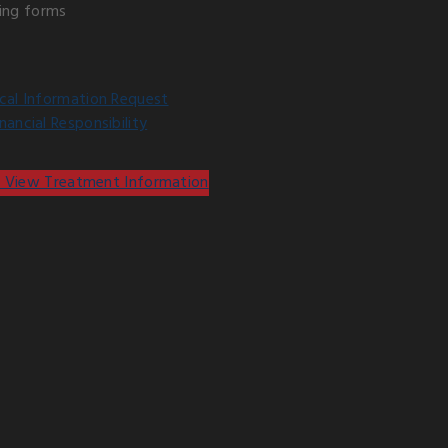
ing forms
cal Information Request
ancial Responsibility
 View Treatment Information