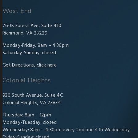
West End
7605 Forest Ave, Suite 410
Richmond, VA 23229
Monday-Friday: 8am – 4:30pm
Saturday-Sunday: closed
Get Directions, click here
Colonial Heights
930 South Avenue, Suite 4C
Colonial Heights, VA 23834
Thursday: 8am – 12pm
Monday-Tuesday: closed
Wednesday: 8am – 4:30pm every 2nd and 4th Wednesday
Friday-Sunday: closed