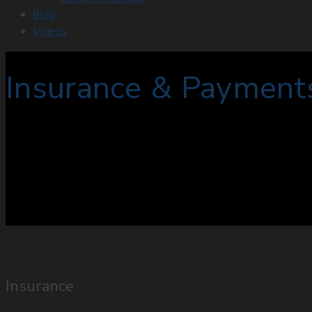
Blog
Videos
Insurance & Payment
Insurance