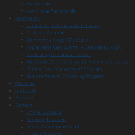
Bradycardia
Ventricular Tachycardia
Treatments
Cardiac Resynchronization Therapy
Catheter Ablation
Electrophysiology (EP) Study
Implantable Cardioverter – Defibrillator (ICD)
Monitoring of Cardiac Devices
Watchman™ – Left Atrial Appendage Occlusion
Chronic Care Management Program
Remote Patient Monitoring Program
Afib Clinic
Telehealth
Research
Contact
Office Locations
Referring Providers
Request an Appointment
Leave a Message