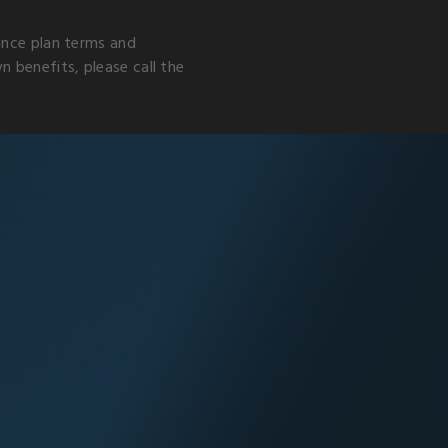
rance plan terms and
 benefits, please call the