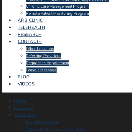
Chronic Care Management Program
Remote Patient Monitoring Program
AFIB CLINIC
TELEHEALTH
RESEARCH
CONTACT
Office Locations
Referring Providers
Request an Appointment
Leave a Message
BLOG
VIDEOS
Home
Providers
Conditions
Atrial Fibrillation
Supraventricular Tachycardia