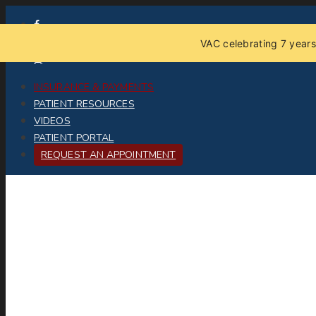
VAC celebrating 7 years
INSURANCE & PAYMENTS
PATIENT RESOURCES
VIDEOS
PATIENT PORTAL
REQUEST AN APPOINTMENT