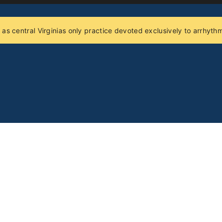
 as central Virginias only practice devoted exclusively to arrhy