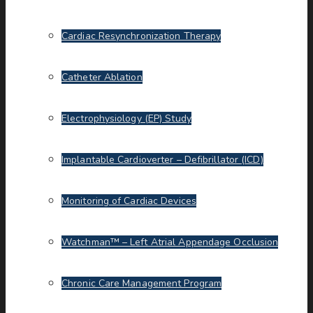
Cardiac Resynchronization Therapy
Catheter Ablation
Electrophysiology (EP) Study
Implantable Cardioverter – Defibrillator (ICD)
Monitoring of Cardiac Devices
Watchman™ – Left Atrial Appendage Occlusion
Chronic Care Management Program