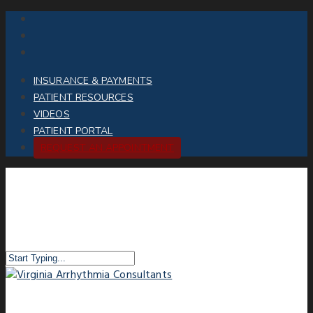
INSURANCE & PAYMENTS
PATIENT RESOURCES
VIDEOS
PATIENT PORTAL
REQUEST AN APPOINTMENT