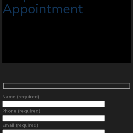
Appointment
Name (required)
Phone (required)
Email (required)