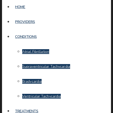
HOME
PROVIDERS
CONDITIONS
Atrial Fibrillation
Supraventricular Tachycardia
Bradycardia
Ventricular Tachycardia
TREATMENTS