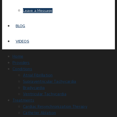
Leave a Message
BLOG
VIDEOS
Home
Providers
Conditions
Atrial Fibrillation
Supraventricular Tachycardia
Bradycardia
Ventricular Tachycardia
Treatments
Cardiac Resynchronization Therapy
Catheter Ablation