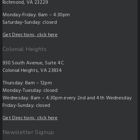
Richmond, VA 23229
Monday-Friday: 8am – 4:30pm
Saturday-Sunday: closed
Get Directions, click here
Colonial Heights
930 South Avenue, Suite 4C
Colonial Heights, VA 23834
Thursday: 8am – 12pm
Monday-Tuesday: closed
Wednesday: 8am – 4:30pm every 2nd and 4th Wednesday
Friday-Sunday: closed
Get Directions, click here
Newsletter Signup