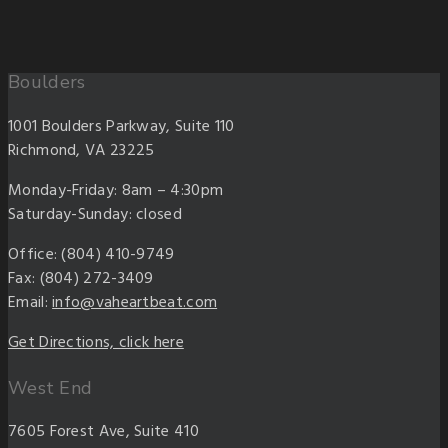
Boulders
1001 Boulders Parkway, Suite 110
Richmond, VA 23225
Monday-Friday: 8am – 4:30pm
Saturday-Sunday: closed
Office: (804) 410-9749
Fax: (804) 272-3409
Email:
info@vaheartbeat.com
Get Directions, click here
West End
7605 Forest Ave, Suite 410