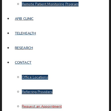
Remote Patient Monitoring Program
AFIB CLINIC
TELEHEALTH
RESEARCH
CONTACT
Office Locations
Referring Providers
Request an Appointment