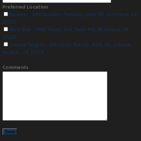
Preferred Location
Boulders - 1001 Boulders Parkway, Suite 110, Richmond, VA
23225
West End - 7605 Forest Ave, Suite 410, Richmond, VA
23229
Colonial Heights - 930 South Avenue, Suite 4C, Colonial
Heights, VA 23834
Comments