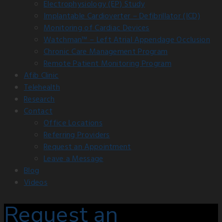
Electrophysiology (EP) Study
Implantable Cardioverter – Defibrillator (ICD)
Monitoring of Cardiac Devices
Watchman™ – Left Atrial Appendage Occlusion
Chronic Care Management Program
Remote Patient Monitoring Program
Afib Clinic
Telehealth
Research
Contact
Office Locations
Referring Providers
Request an Appointment
Leave a Message
Blog
Videos
Request an