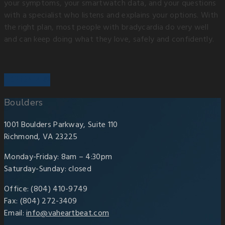
your symptoms, your smartwatch data, and your questions
with a specialist who listens and explains your options. With
the right plan, most people with bradycardia do very well
and can keep doing what they love, safely and confidently.
Boulders
1001 Boulders Parkway, Suite 110
Richmond, VA 23225
Monday-Friday: 8am – 4:30pm
Saturday-Sunday: closed
Office: (804) 410-9749
Fax: (804) 272-3409
Email:
info@vaheartbeat.com