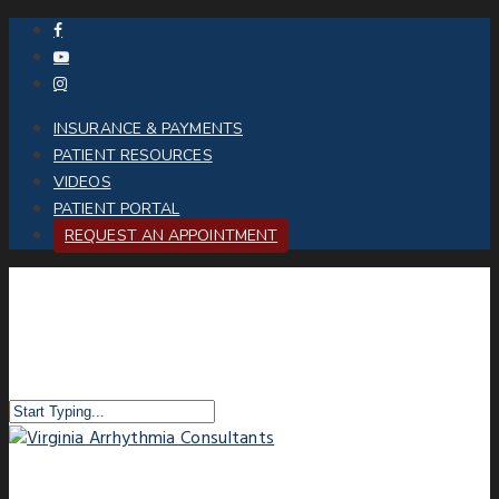
INSURANCE & PAYMENTS
PATIENT RESOURCES
VIDEOS
PATIENT PORTAL
REQUEST AN APPOINTMENT