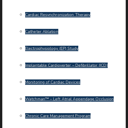
Cardiac Resynchronization Therapy
Catheter Ablation
Electrophysiology (EP) Study
Implantable Cardioverter – Defibrillator (ICD)
Monitoring of Cardiac Devices
Watchman™ – Left Atrial Appendage Occlusion
Chronic Care Management Program