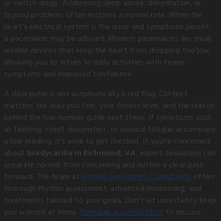
or switch drugs. Addressing sleep apnea, dehydration, or
thyroid problems often restores a normal rate. When the
heart’s electrical system is the issue and symptoms persist,
a pacemaker may be advised. Modern pacemakers are small,
reliable devices that keep the heart from dropping too low,
allowing you to return to daily activities with fewer
symptoms and improved confidence.
A slow pulse is not automatically a red flag. Context
matters: the way you feel, your fitness level, and the reason
behind the low number guide next steps. If symptoms such
as fainting, chest discomfort, or unusual fatigue accompany
a low reading, it’s wise to get checked. If you’re concerned
about
bradycardia in Richmond, VA
, expert evaluation can
separate normal from concerning and outline a clear path
forward. The team at
Virginia Arrhythmia Consultants
offers
thorough rhythm assessment, advanced monitoring, and
treatments tailored to your goals. Don’t let uncertainty keep
you worried at home.
Schedule a consultation
to discuss