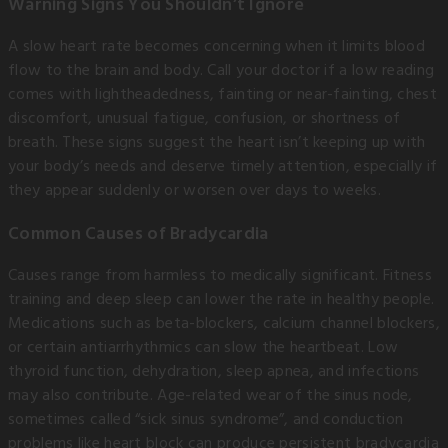
Warning Signs You Shouldn’t Ignore
A slow heart rate becomes concerning when it limits blood
flow to the brain and body. Call your doctor if a low reading
comes with lightheadedness, fainting or near-fainting, chest
discomfort, unusual fatigue, confusion, or shortness of
breath. These signs suggest the heart isn’t keeping up with
your body’s needs and deserve timely attention, especially if
they appear suddenly or worsen over days to weeks.
Common Causes of Bradycardia
Causes range from harmless to medically significant. Fitness
training and deep sleep can lower the rate in healthy people.
Medications such as beta-blockers, calcium channel blockers,
or certain antiarrhythmics can slow the heartbeat. Low
thyroid function, dehydration, sleep apnea, and infections
may also contribute. Age-related wear of the sinus node,
sometimes called “sick sinus syndrome”, and conduction
problems like heart block can produce persistent bradycardia