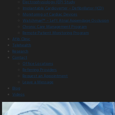
Electrophysiology (EP) Study
Implantable Cardioverter – Defibrillator (ICD)
Monitoring of Cardiac Devices
Watchman™ – Left Atrial Appendage Occlusion
Chronic Care Management Program
Remote Patient Monitoring Program
Afib Clinic
Telehealth
Research
Contact
Office Locations
Referring Providers
Request an Appointment
Leave a Message
Blog
Videos