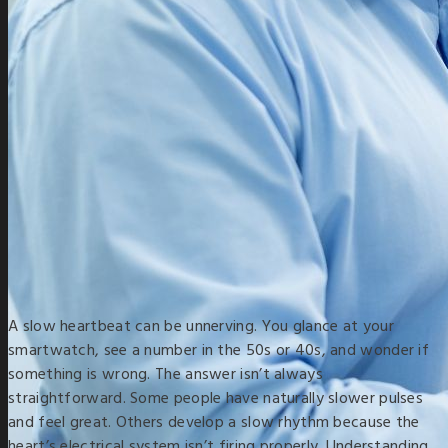
A slow heartbeat can be unnerving. You glance at your
smartwatch, see a number in the 50s or 40s, and wonder if
something is wrong. The answer isn’t always
straightforward. Some people have naturally slower pulses
and feel great. Others develop a slow rhythm because the
heart’s electrical system isn’t firing properly. Understanding