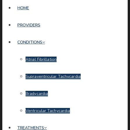
HOME
PROVIDERS
CONDITIONS
Atrial Fibrillation
Supraventricular Tachycardia
Bradycardia
Ventricular Tachycardia
TREATMENTS