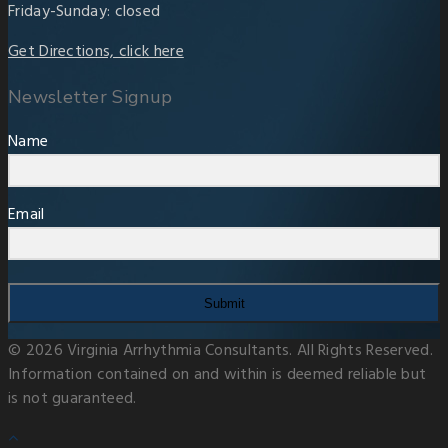
Friday-Sunday: closed
Get Directions, click here
Newsletter Signup
Name
Email
Submit
© 2026 Virginia Arrhythmia Consultants. All Rights Reserved.
Information contained on and within is deemed reliable but
is not guaranteed.