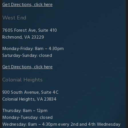
Get Directions, click here
West End
7605 Forest Ave, Suite 410
Richmond, VA 23229
Monday-Friday: 8am – 4:30pm
Saturday-Sunday: closed
Get Directions, click here
Colonial Heights
930 South Avenue, Suite 4C
Colonial Heights, VA 23834
Thursday: 8am – 12pm
Monday-Tuesday: closed
Wednesday: 8am – 4:30pm every 2nd and 4th Wednesday