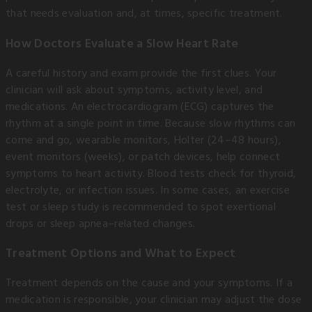
that needs evaluation and, at times, specific treatment.
How Doctors Evaluate a Slow Heart Rate
A careful history and exam provide the first clues. Your
clinician will ask about symptoms, activity level, and
medications. An electrocardiogram (ECG) captures the
rhythm at a single point in time. Because slow rhythms can
come and go, wearable monitors, Holter (24–48 hours),
event monitors (weeks), or patch devices, help connect
symptoms to heart activity. Blood tests check for thyroid,
electrolyte, or infection issues. In some cases, an exercise
test or sleep study is recommended to spot exertional
drops or sleep apnea–related changes.
Treatment Options and What to Expect
Treatment depends on the cause and your symptoms. If a
medication is responsible, your clinician may adjust the dose