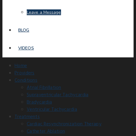
Leave a Message
BLOG
VIDEOS
Home
Providers
Conditions
Atrial Fibrillation
Supraventricular Tachycardia
Bradycardia
Ventricular Tachycardia
Treatments
Cardiac Resynchronization Therapy
Catheter Ablation