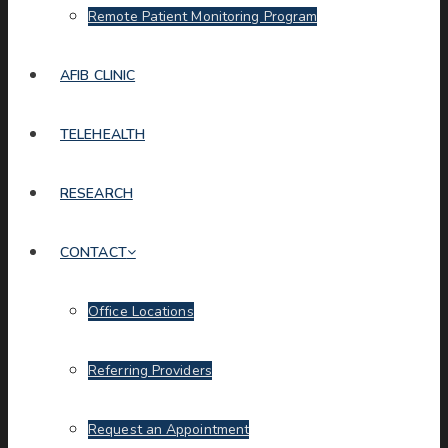
Remote Patient Monitoring Program
AFIB CLINIC
TELEHEALTH
RESEARCH
CONTACT
Office Locations
Referring Providers
Request an Appointment