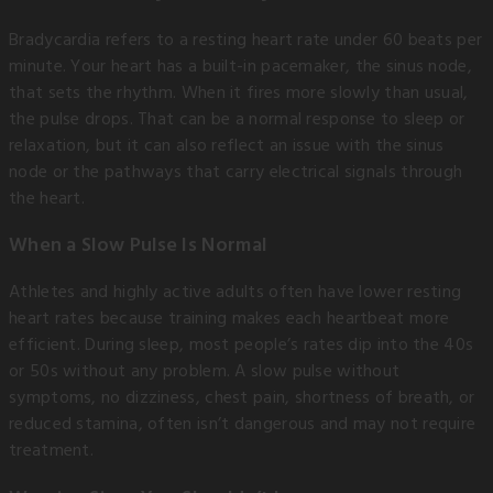
Bradycardia refers to a resting heart rate under 60 beats per
minute. Your heart has a built-in pacemaker, the sinus node,
that sets the rhythm. When it fires more slowly than usual,
the pulse drops. That can be a normal response to sleep or
relaxation, but it can also reflect an issue with the sinus
node or the pathways that carry electrical signals through
the heart.
When a Slow Pulse Is Normal
Athletes and highly active adults often have lower resting
heart rates because training makes each heartbeat more
efficient. During sleep, most people’s rates dip into the 40s
or 50s without any problem. A slow pulse without
symptoms, no dizziness, chest pain, shortness of breath, or
reduced stamina, often isn’t dangerous and may not require
treatment.