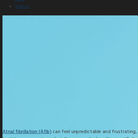
Videos
Atrial fibrillation (Afib)
can feel unpredictable and frustrating