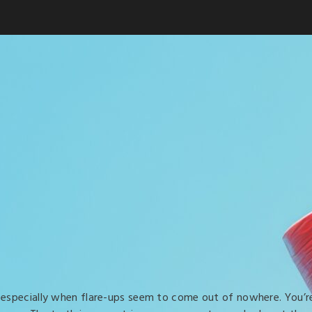
, especially when flare-ups seem to come out of nowhere. You’r