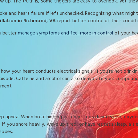
ow up. The truth is, some triggers are easy to overlook, yet the
roke and heart failure if left unchecked. Recognizing what might 
brillation in Richmond, VA
report better control of their condit
ou better
manage symptoms and feel more in control
of your hea
how your heart conducts electrical signals. If you’re not drinki
 episode. Caffeine and alcohol can also dehydrate you, compoun
nment.
p apnea. When breathing repeatedly stops during sleep, oxygen 
 If you snore heavily, wake up tired, or have restless sleep, a sl
sodes.