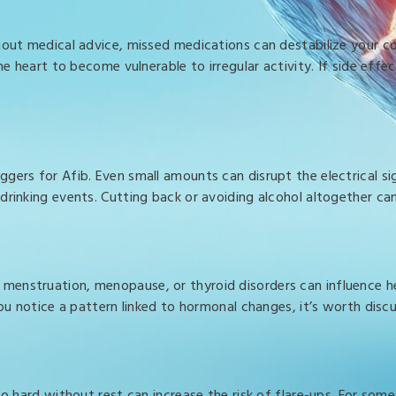
hout medical advice, missed medications can destabilize your co
he heart to become vulnerable to irregular activity. If side eff
ers for Afib. Even small amounts can disrupt the electrical sig
drinking events. Cutting back or avoiding alcohol altogether c
menstruation, menopause, or thyroid disorders can influence he
you notice a pattern linked to hormonal changes, it’s worth dis