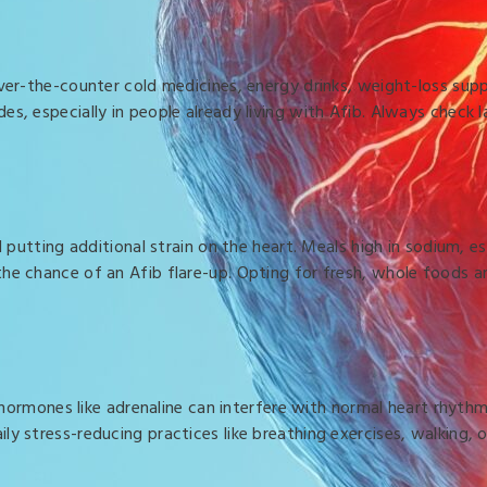
 Over-the-counter cold medicines, energy drinks, weight-loss su
s, especially in people already living with Afib. Always check 
d putting additional strain on the heart. Meals high in sodium, 
he chance of an Afib flare-up. Opting for fresh, whole foods a
ss hormones like adrenaline can interfere with normal heart rhyt
ly stress-reducing practices like breathing exercises, walking,