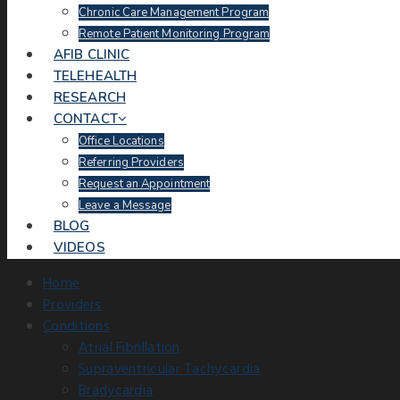
Chronic Care Management Program
Remote Patient Monitoring Program
AFIB CLINIC
TELEHEALTH
RESEARCH
CONTACT
Office Locations
Referring Providers
Request an Appointment
Leave a Message
BLOG
VIDEOS
Home
Providers
Conditions
Atrial Fibrillation
Supraventricular Tachycardia
Bradycardia