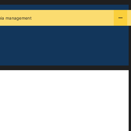
thmia management