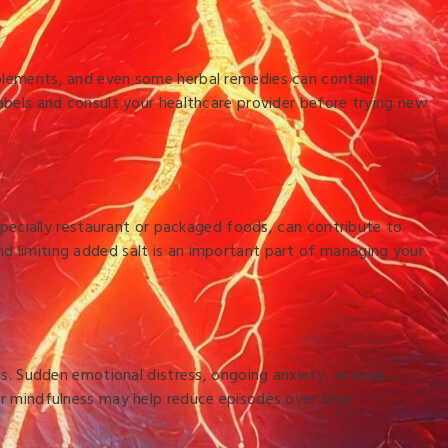
pplements, and even some herbal remedies can contain
labels and consult your healthcare provider before trying new
especially restaurant or packaged foods, can contribute to
nd limiting added salt is an important part of managing your
hms. Sudden emotional distress, ongoing anxiety, or even
 or mindfulness may help reduce episodes over time.