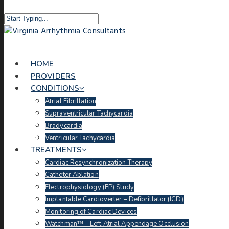
HOME
PROVIDERS
CONDITIONS
Atrial Fibrillation
Supraventricular Tachycardia
Bradycardia
Ventricular Tachycardia
TREATMENTS
Cardiac Resynchronization Therapy
Catheter Ablation
Electrophysiology (EP) Study
Implantable Cardioverter – Defibrillator (ICD)
Monitoring of Cardiac Devices
Watchman™ – Left Atrial Appendage Occlusion