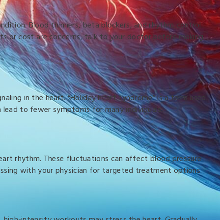
ndition. Blood thinners, beta blockers, and rhythm control
ects or cost are concerns, talk to your doctor before making
naling in the heart. “Holiday heart syndrome” is a term used
an lead to fewer symptoms for many individuals.
art rhythm. These fluctuations can affect blood pressure
cussing with your physician for targeted treatment options.