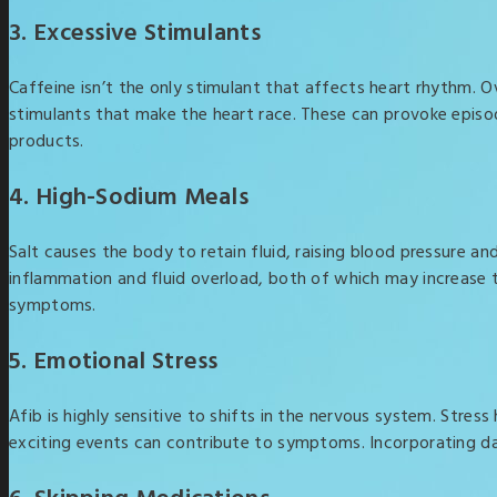
3. Excessive Stimulants
Caffeine isn’t the only stimulant that affects heart rhythm.
stimulants that make the heart race. These can provoke episode
products.
4. High-Sodium Meals
Salt causes the body to retain fluid, raising blood pressure an
inflammation and fluid overload, both of which may increase t
symptoms.
5. Emotional Stress
Afib is highly sensitive to shifts in the nervous system. Stre
exciting events can contribute to symptoms. Incorporating dai