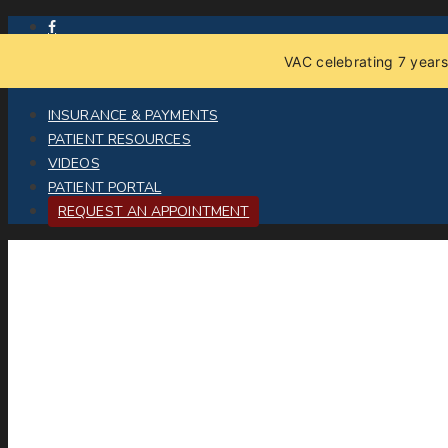
VAC celebrating 7 years
INSURANCE & PAYMENTS
PATIENT RESOURCES
VIDEOS
PATIENT PORTAL
REQUEST AN APPOINTMENT