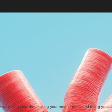
e watching your diet, taking your medications, and doing your