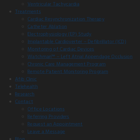
Ventricular Tachycardia
Treatments
Cardiac Resynchronization Therapy
Catheter Ablation
Electrophysiology (EP) Study
Implantable Cardioverter – Defibrillator (ICD)
Monitoring of Cardiac Devices
Watchman™ – Left Atrial Appendage Occlusion
Chronic Care Management Program
Remote Patient Monitoring Program
Afib Clinic
Telehealth
Research
Contact
Office Locations
Referring Providers
Request an Appointment
Leave a Message
Blog