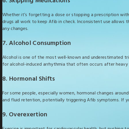
6. Skipping Medications
Whether it’s forgetting a dose or stopping a prescription wit
drugs all work to keep Afib in check. Inconsistent use allows t
any changes.
7. Alcohol Consumption
Alcohol is one of the most well-known and underestimated trigg
for alcohol-induced arrhythmia that often occurs after heavy 
8. Hormonal Shifts
For some people, especially women, hormonal changes around 
and fluid retention, potentially triggering Afib symptoms. If 
9. Overexertion