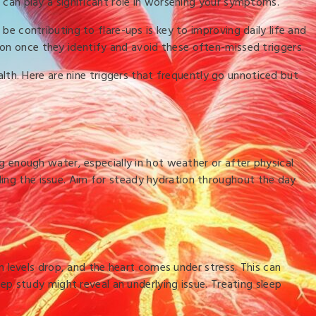
y can play a significant role in worsening your symptoms.
be contributing to flare-ups is key to improving daily life and
ion once they identify and avoid these often-missed triggers.
lth. Here are nine triggers that frequently go unnoticed but
ng enough water, especially in hot weather or after physical
ding the issue. Aim for steady hydration throughout the day
levels drop, and the heart comes under stress. This can
eep study might reveal an underlying issue. Treating sleep