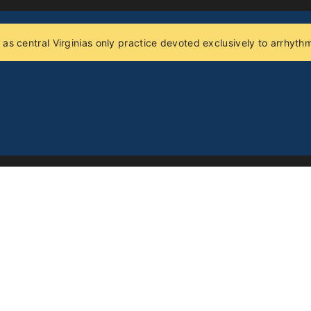
 as central Virginias only practice devoted exclusively to arrhy