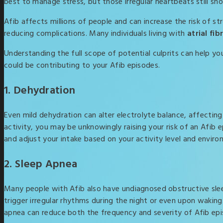
best to manage stress, but those irregular heartbeats still sh
Afib affects millions of people and can increase the risk of st
reducing complications. Many individuals living with
atrial fi
Understanding the full scope of potential culprits can help y
could be contributing to your Afib episodes.
1. Dehydration
Even mild dehydration can alter electrolyte balance, affecting 
activity, you may be unknowingly raising your risk of an Afib
and adjust your intake based on your activity level and enviro
2. Sleep Apnea
Many people with Afib also have undiagnosed obstructive slee
trigger irregular rhythms during the night or even upon waking.
apnea can reduce both the frequency and severity of Afib epi