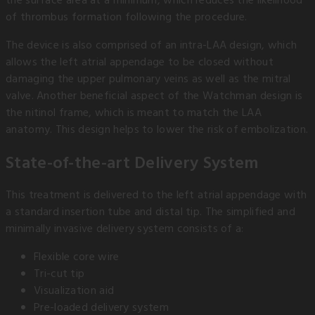
the surface area at a minimum, which reduces the likelihood
of thrombus formation following the procedure.
The device is also comprised of an intra-LAA design, which
allows the left atrial appendage to be closed without
damaging the upper pulmonary veins as well as the mitral
valve. Another beneficial aspect of the Watchman design is
the nitinol frame, which is meant to match the LAA
anatomy. This design helps to lower the risk of embolization.
State-of-the-art Delivery System
This treatment is delivered to the left atrial appendage with
a standard insertion tube and distal tip. The simplified and
minimally invasive delivery system consists of a:
Flexible core wire
Tri-cut tip
Visualization aid
Pre-loaded delivery system