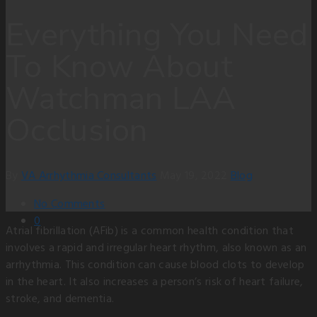
Everything You Need
To Know About
Watchman LAA
Occlusion
By
VA Arrhythmia Consultants
May 19, 2022
Blog
No Comments
0
Atrial fibrillation (AFib) is a common health condition that
involves a rapid and irregular heart rhythm, also known as an
arrhythmia. This condition can cause blood clots to develop
in the heart. It also increases a person’s risk of heart failure,
stroke, and dementia.