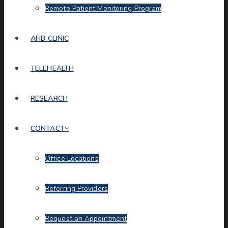
Remote Patient Monitoring Program
AFIB CLINIC
TELEHEALTH
RESEARCH
CONTACT
Office Locations
Referring Providers
Request an Appointment