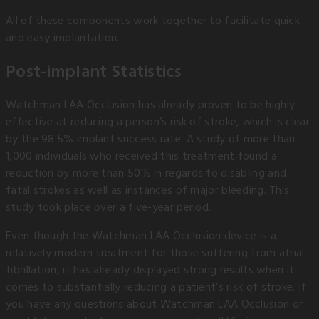
All of these components work together to facilitate quick
and easy implantation.
Post-implant Statistics
Watchman LAA Occlusion has already proven to be highly
effective at reducing a person’s risk of stroke, which is clear
by the 98.5% implant success rate. A study of more than
1,000 individuals who received this treatment found a
reduction by more than 50% in regards to disabling and
fatal strokes as well as instances of major bleeding. This
study took place over a five-year period.
Even though the Watchman LAA Occlusion device is a
relatively modern treatment for those suffering from atrial
fibrillation, it has already displayed strong results when it
comes to substantially reducing a patient’s risk of stroke. If
you have any questions about Watchman LAA Occlusion or