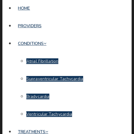
HOME
PROVIDERS
CONDITIONS
Atrial Fibrillation
Supraventricular Tachycardia
Bradycardia
Ventricular Tachycardia
TREATMENTS