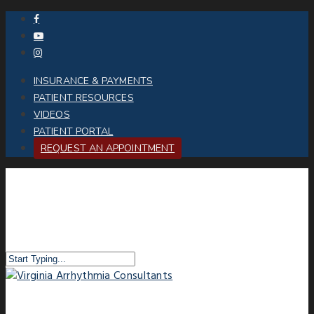
INSURANCE & PAYMENTS
PATIENT RESOURCES
VIDEOS
PATIENT PORTAL
REQUEST AN APPOINTMENT