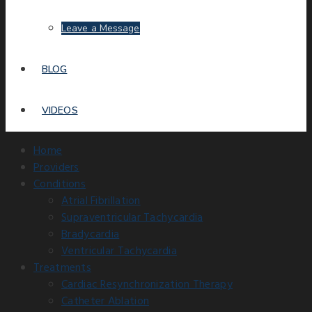
Leave a Message
BLOG
VIDEOS
Home
Providers
Conditions
Atrial Fibrillation
Supraventricular Tachycardia
Bradycardia
Ventricular Tachycardia
Treatments
Cardiac Resynchronization Therapy
Catheter Ablation