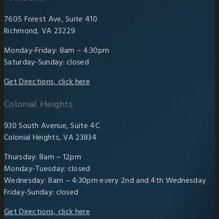
7605 Forest Ave, Suite 410
Richmond, VA 23229
Monday-Friday: 8am – 4:30pm
Saturday-Sunday: closed
Get Directions, click here
Colonial Heights
930 South Avenue, Suite 4C
Colonial Heights, VA 23834
Thursday: 8am – 12pm
Monday-Tuesday: closed
Wednesday: 8am – 4:30pm every 2nd and 4th Wednesday
Friday-Sunday: closed
Get Directions, click here