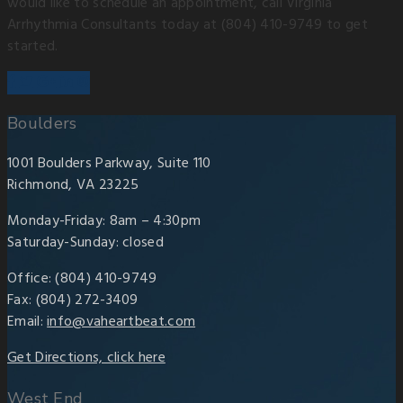
would like to schedule an appointment, call Virginia
Arrhythmia Consultants today at (804) 410-9749 to get
started.
Boulders
1001 Boulders Parkway, Suite 110
Richmond, VA 23225
Monday-Friday: 8am – 4:30pm
Saturday-Sunday: closed
Office: (804) 410-9749
Fax: (804) 272-3409
Email:
info@vaheartbeat.com
Get Directions, click here
West End