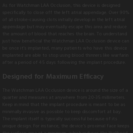
As for Watchman LAA Occlusion, this device is designed
specifically to close off the left atrial appendage. Over 90%
of all stroke-causing clots initially develop in the left atrial
appendage but may eventually escape this area and reduce
the amount of blood that reaches the brain. To understand
just how beneficial the Watchman LAA Occlusion device can
be once it’s implanted, many patients who have this device
implanted are able to stop using blood thinners like warfarin
after a period of 45 days following the implant procedure.
Designed for Maximum Efficacy
The Watchman LAA Occlusion device is around the size of a
quarter and measures at anywhere from 20-35 millimeters.
Keep in mind that the implant procedure is meant to be as
minimally invasive as possible to keep discomfort at bay.
The implant itself is typically successful because of its
unique design. For instance, the device’s proximal face keeps