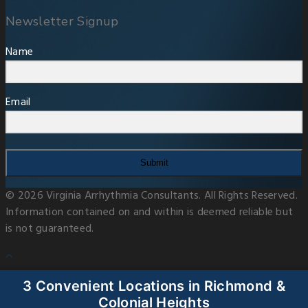
Newsletter Signup
Name
Email
Submit
© 2026 Virginia Arrhythmia Consultants. All Rights Reserved.
Information contained on and within is deemed reliable but
is not guaranteed.
3 Convenient Locations in Richmond &
Colonial Heights