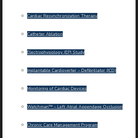
Cardiac Resynchronization Therapy
Catheter Ablation
Electrophysiology (EP) Study
Implantable Cardioverter – Defibrillator (ICD)
Monitoring of Cardiac Devices
Watchman™ – Left Atrial Appendage Occlusion
Chronic Care Management Program