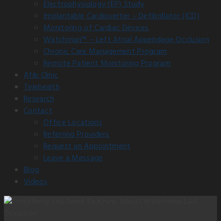
Electrophysiology (EP) Study
Implantable Cardioverter – Defibrillator (ICD)
Monitoring of Cardiac Devices
Watchman™ – Left Atrial Appendage Occlusion
Chronic Care Management Program
Remote Patient Monitoring Program
Afib Clinic
Telehealth
Research
Contact
Office Locations
Referring Providers
Request an Appointment
Leave a Message
Blog
Videos