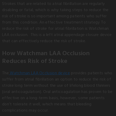
Strokes that are related to atrial fibrillation are regularly
disabling or fatal, which is why taking steps to reduce the
risk of stroke is so important among patients who suffer
from this condition. An effective treatment strategy To
reduce the risk of stroke for atrial fibrillation is Watchman
LAA occlusion. This is a left atrial appendage closure device
that can effectively reduce the risk of stroke.
How Watchman LAA Occlusion
Reduces Risk of Stroke
The
Watchman LAA Occlusion device
provides patients who
suffer from atrial fibrillation an option to reduce the risk of
stroke long term without the use of lifelong blood thinners
(oral anticoagulation). Oral anticoagulation has proven to be
effective on a long-term basis, however, some patients
don’t tolerate it well, which means that bleeding
complications may occur.