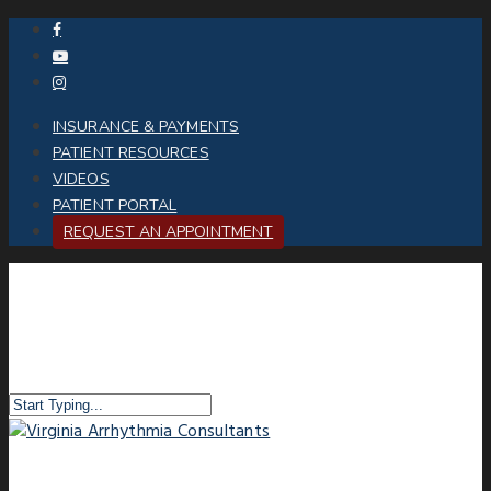
INSURANCE & PAYMENTS
PATIENT RESOURCES
VIDEOS
PATIENT PORTAL
REQUEST AN APPOINTMENT