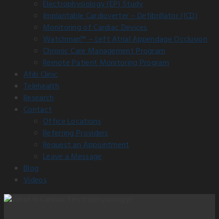
Electrophysiology (EP) Study
Implantable Cardioverter – Defibrillator (ICD)
Monitoring of Cardiac Devices
Watchman™ – Left Atrial Appendage Occlusion
Chronic Care Management Program
Remote Patient Monitoring Program
Afib Clinic
Telehealth
Research
Contact
Office Locations
Referring Providers
Request an Appointment
Leave a Message
Blog
Videos