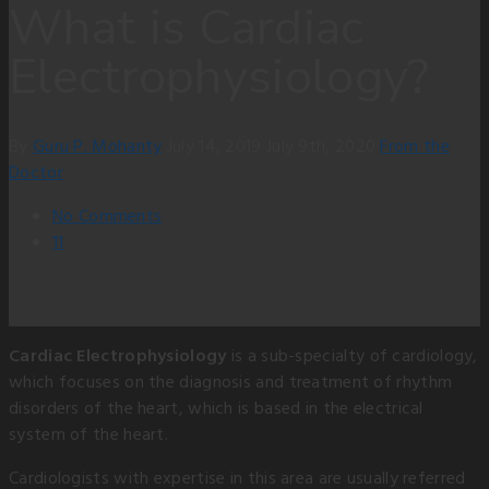
What is Cardiac
Electrophysiology?
By
Guru P. Mohanty
July 14, 2019
July 9th, 2020
From the
Doctor
No Comments
11
Cardiac Electrophysiology
is a sub-specialty of cardiology,
which focuses on the diagnosis and treatment of rhythm
disorders of the heart, which is based in the electrical
system of the heart.
Cardiologists with expertise in this area are usually referred