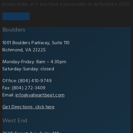
bradycardia, or if you have a pacemaker or defibrillator (ICD).
Boulders
1001 Boulders Parkway, Suite 110
Richmond, VA 23225
Monday-Friday: 8am – 4:30pm
Saturday-Sunday: closed
Office: (804) 410-9749
Fax: (804) 272-3409
Email:
info@vaheartbeat.com
Get Directions, click here
West End