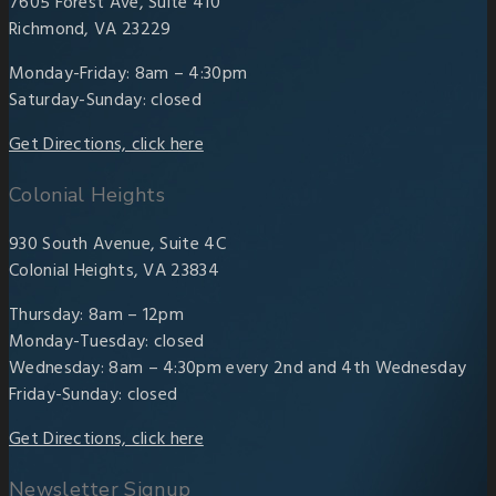
7605 Forest Ave, Suite 410
Richmond, VA 23229
Monday-Friday: 8am – 4:30pm
Saturday-Sunday: closed
Get Directions, click here
Colonial Heights
930 South Avenue, Suite 4C
Colonial Heights, VA 23834
Thursday: 8am – 12pm
Monday-Tuesday: closed
Wednesday: 8am – 4:30pm every 2nd and 4th Wednesday
Friday-Sunday: closed
Get Directions, click here
Newsletter Signup