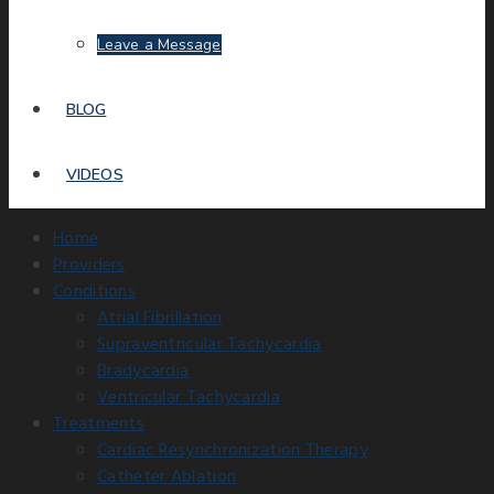
Leave a Message
BLOG
VIDEOS
Home
Providers
Conditions
Atrial Fibrillation
Supraventricular Tachycardia
Bradycardia
Ventricular Tachycardia
Treatments
Cardiac Resynchronization Therapy
Catheter Ablation