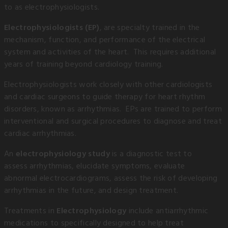
to as electrophysiologists.
Electrophysiologists (EP)
, are specialty trained in the
mechanism, function, and performance of the electrical
system and activities of the heart. This requires additional
years of training beyond cardiology training.
Electrophysiologists work closely with other cardiologists
and cardiac surgeons to guide therapy for heart rhythm
disorders, known as arrhythmias. EPs are trained to perform
interventional and surgical procedures to diagnose and treat
cardiac arrhythmias.
An
electrophysiology study
is a diagnostic test to
assess arrhythmias, elucidate symptoms, evaluate
abnormal electrocardiograms, assess the risk of developing
arrhythmias in the future, and design treatment.
Treatments in
Electrophysiology
include antiarrhythmic
medications to specifically designed to help treat