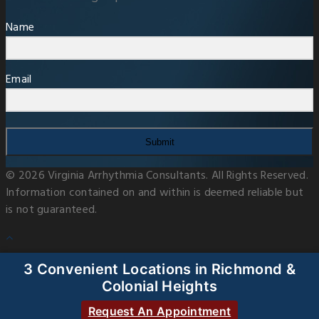
Name
Email
Submit
© 2026 Virginia Arrhythmia Consultants. All Rights Reserved.
Information contained on and within is deemed reliable but
is not guaranteed.
3 Convenient Locations in Richmond &
Colonial Heights
Request An Appointment