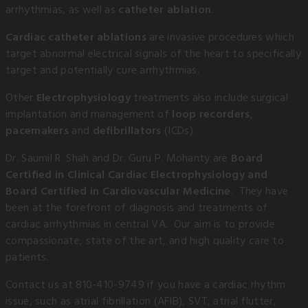
arrhythmias, as well as
catheter ablation
.
Cardiac catheter ablations
are invasive procedures which
target abnormal electrical signals of the heart to specifically
target and potentially cure arrhythmias.
Other
Electrophysiology
treatments also include surgical
implantation and management of
loop recorders
,
pacemakers
and
defibrillators
(ICDs).
Dr. Saumil R. Shah and Dr. Guru P. Mohanty are
Board
Certified in Clinical Cardiac Electrophysiology and
Board Certified in Cardiovascular Medicine
. They have
been at the forefront of diagnosis and treatments of
cardiac arrhythmias in central VA. Our aim is to provide
compassionate, state of the art, and high quality care to
patients.
Contact us at 810-410-9749 if you have a cardiac rhythm
issue, such as atrial fibrillation (AFIB), SVT, atrial flutter,