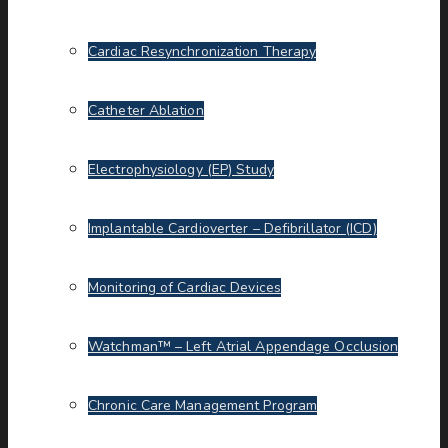
Cardiac Resynchronization Therapy
Catheter Ablation
Electrophysiology (EP) Study
Implantable Cardioverter – Defibrillator (ICD)
Monitoring of Cardiac Devices
Watchman™ – Left Atrial Appendage Occlusion
Chronic Care Management Program