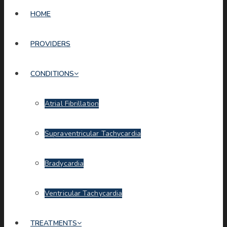
HOME
PROVIDERS
CONDITIONS
Atrial Fibrillation
Supraventricular Tachycardia
Bradycardia
Ventricular Tachycardia
TREATMENTS