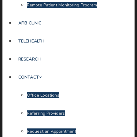
Remote Patient Monitoring Program
AFIB CLINIC
TELEHEALTH
RESEARCH
CONTACT
Office Locations
Referring Providers
Request an Appointment